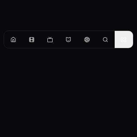
CinemaOS
Your entertainment hub
Trending
Movies
TV Shows
Search
Powered by
Consumet & TMDB API