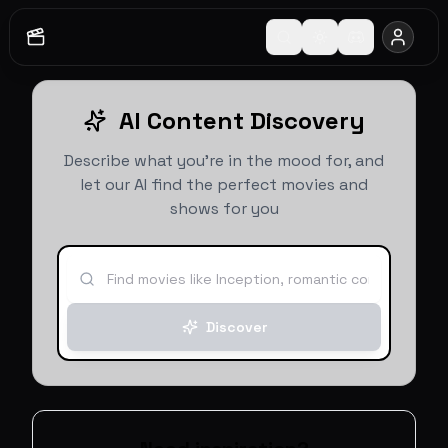
AI Content Discovery
Describe what you're in the mood for, and
let our AI find the perfect movies and
shows for you
Discover