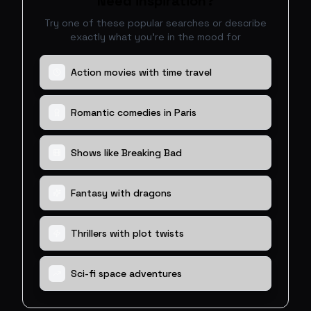
Need inspiration?
Try one of these popular searches or describe
exactly what you're in the mood for
Action movies with time travel
Romantic comedies in Paris
Shows like Breaking Bad
Fantasy with dragons
Thrillers with plot twists
Sci-fi space adventures