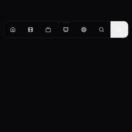
CinemaOS
Your entertainment hub
Trending
Movies
TV Shows
Search
Powered by
Consumet & TMDB API
◝(ᵔᵕᵔ)◜
Important Disclaimer
CinemaOS operates as a content
aggregator and does not host any media