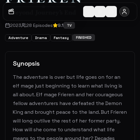
2023
28
Episodes
9.1
TV
FINISHED
Adventure
Drama
Fantasy
Synopsis
The adventure is over but life goes on for an
elf mage just beginning to learn what living is
all about. Elf mage Frieren and her courageous
fellow adventurers have defeated the Demon
King and brought peace to the land. But Frieren
will long outlive the rest of her former party.
How will she come to understand what life
means to the people around her? Decades