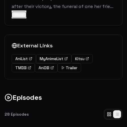
after their victory, the funeral of one her frie...
More
External Links
AniList
MyAnimeList
Kitsu
TMDB
AniDB
Trailer
Episodes
28
Episodes
The Journey`s End
The world celebrates the Demon King's defeat at the hands of the Hero and his