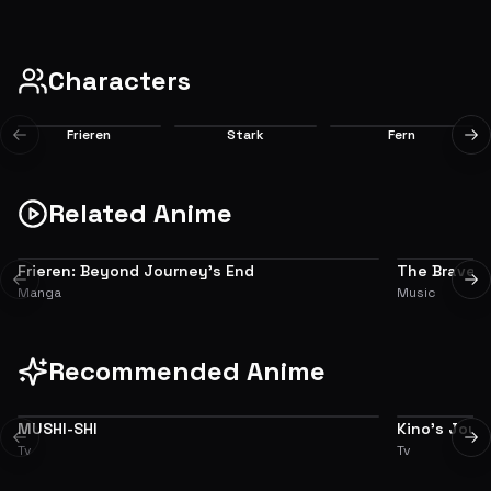
companions. Now that their great adventure is over, what will Frieren the mage
EP
1
do next?
8.0
Characters
Frieren
Stark
Fern
Previous slide
Ne
Main
Main
Main
Related Anime
Frieren: Beyond Journey’s End
The Brave
ADAPTATION
CHARACTER
Previous slide
Ne
Manga
Music
Recommended Anime
MUSHI-SHI
Kino's Jour
8.5
Previous slide
Ne
Tv
Tv