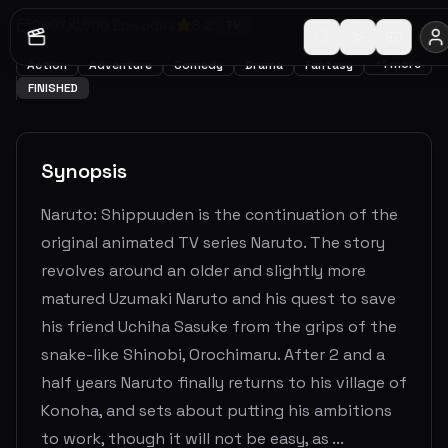
2007
500
Episodes
8.2
TV
+
1
more
Action
Adventure
Comedy
Drama
Fantasy
FINISHED
Synopsis
Naruto: Shippuuden is the continuation of the
original animated TV series Naruto. The story
revolves around an older and slightly more
matured Uzumaki Naruto and his quest to save
his friend Uchiha Sasuke from the grips of the
snake-like Shinobi, Orochimaru. After 2 and a
half years Naruto finally returns to his village of
Konoha, and sets about putting his ambitions
to work, though it will not be easy, as ...