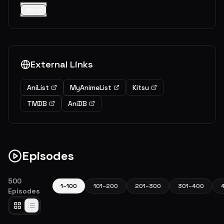
More
External Links
AniList
MyAnimeList
Kitsu
TMDB
AniDB
Episodes
500
1
–
100
101
–
200
201
–
300
301
–
400
Episodes
Homecoming
An older and stronger Naruto returns from his two and a half years of training