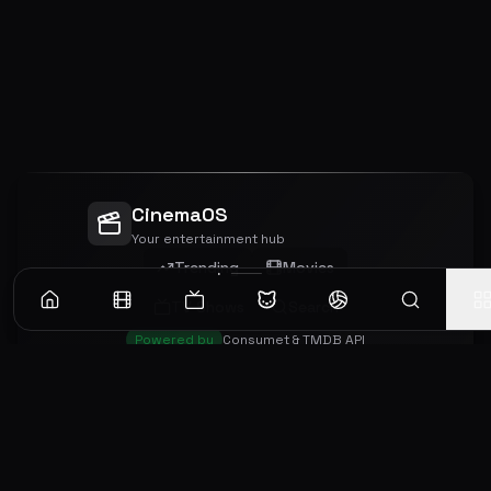
CinemaOS
Your entertainment hub
Trending
Movies
TV Shows
Search
Powered by
Consumet & TMDB API
◝(ᵔᵕᵔ)◜
Important Disclaimer
CinemaOS operates as a content
aggregator and does not host any media