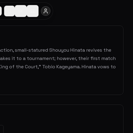
 action, small-statured Shouyou Hinata revives the
akes it to a tournament; however, their first match
"King of the Court," Tobio Kageyama. Hinata vows to