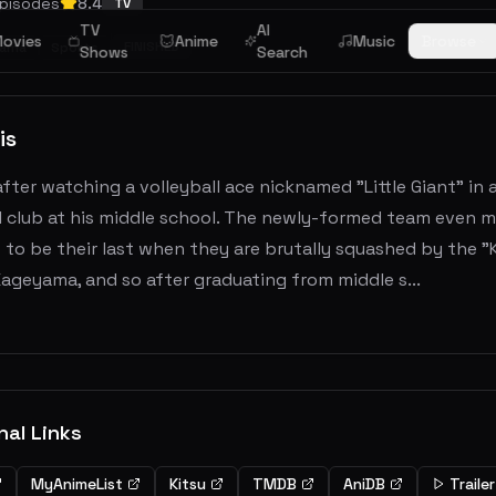
pisodes
8.4
TV
TV
AI
ovies
Anime
Music
Browse
FINISHED
rama
Sports
Shows
Search
is
after watching a volleyball ace nicknamed "Little Giant" in
l club at his middle school. The newly-formed team even m
 to be their last when they are brutally squashed by the 
ageyama, and so after graduating from middle s...
nal Links
MyAnimeList
Kitsu
TMDB
AniDB
Trailer