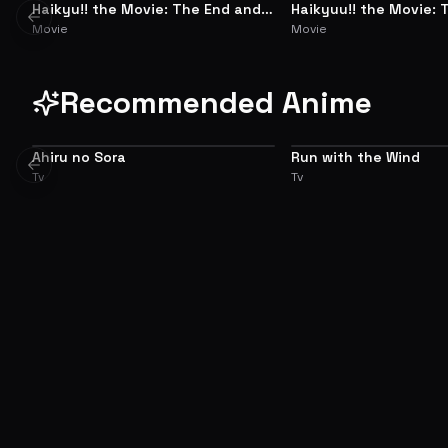
Haikyu!! the Movie: The End and
Haikyuu!! the Movie: 
SUMMARY
SUMMARY
Previous slide
the Beginning
and the Loser
Movie
Movie
Recommended Anime
Ahiru no Sora
Run with the Wind
7.1
Previous slide
Tv
Tv