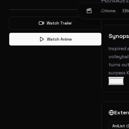
2014
25
E
Home
M
Comedy
D
Watch Trailer
Synops
Watch Anime
Inspired 
volleybal
turns out
surpass K
More
Exter
AniList