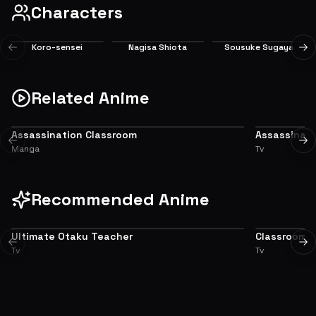
Characters
Koro-sensei
Nagisa Shiota
Sousuke Sugaya
Previous slide
Ne
Main
Main
Supporting
Related Anime
Assassination Classroom
Assassinat
ADAPTATION
SEQUEL
Previous slide
Ne
Manga
Tv
Recommended Anime
Ultimate Otaku Teacher
Classroom of
6.3
Previous slide
Ne
Tv
Tv