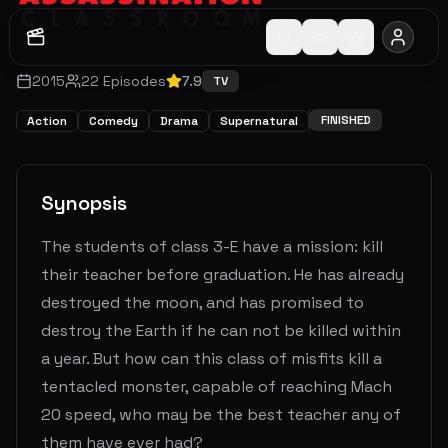
2015
22
Episodes
7.9
TV
FINISHED
Action
Comedy
Drama
Supernatural
Synopsis
The students of class 3-E have a mission: kill
their teacher before graduation. He has already
destroyed the moon, and has promised to
destroy the Earth if he can not be killed within
a year. But how can this class of misfits kill a
tentacled monster, capable of reaching Mach
20 speed, who may be the best teacher any of
them have ever had?