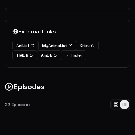
External Links
AniList
MyAnimeList
Kitsu
TMDB
AniDB
Trailer
Episodes
22
Episodes
Assassination Time
A creature who blasted the moon into a crescent shows up at Kunugigaoka
Junior High School--and he's giving the students a year to assassinate him!
EP
1
5.7