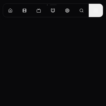
CinemaOS
Your entertainment hub
Trending
Movies
TV Shows
Search
Powered by
Consumet & TMDB API
◝(ᵔᵕᵔ)◜
Important Disclaimer
CinemaOS operates as a content
aggregator and does not host any media
files on our servers. All content is sourced
from third-party providers and embedded
services. For any copyright concerns or