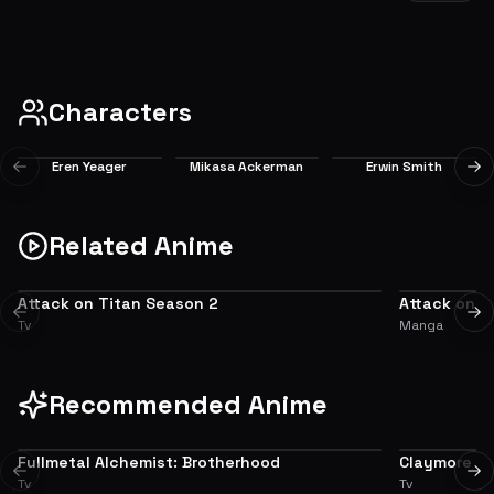
After barely surviving Eren's recovery, a rising threat from the shadows puts
everyone's lives in danger again.
EP
1
6.7
Characters
Eren Yeager
Mikasa Ackerman
Erwin Smith
Previous slide
Ne
Main
Main
Main
Related Anime
Attack on Titan Season 2
Attack on T
PREQUEL
ADAPTATION
Previous slide
Ne
Tv
Manga
Recommended Anime
Fullmetal Alchemist: Brotherhood
Claymore
9.0
Previous slide
Ne
Tv
Tv