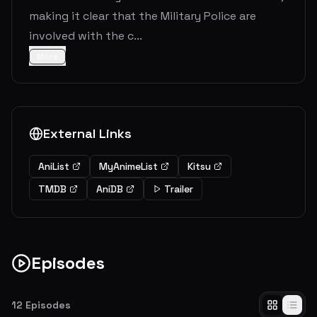
making it clear that the Military Police are
involved with the c...
More
External Links
AniList
MyAnimeList
Kitsu
TMDB
AniDB
Trailer
Episodes
12
Episodes
Smoke Signal