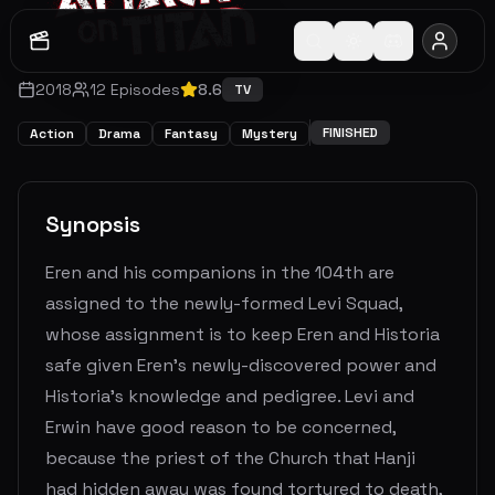
2018
12
Episodes
8.6
TV
FINISHED
Action
Drama
Fantasy
Mystery
Synopsis
Eren and his companions in the 104th are
assigned to the newly-formed Levi Squad,
whose assignment is to keep Eren and Historia
safe given Eren's newly-discovered power and
Historia's knowledge and pedigree. Levi and
Erwin have good reason to be concerned,
because the priest of the Church that Hanji
had hidden away was found tortured to death,