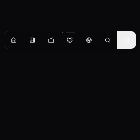
CinemaOS
Your entertainment hub
Trending
Movies
TV Shows
Search
Powered by
Consumet & TMDB API
◝(ᵔᵕᵔ)◜
Important Disclaimer
CinemaOS operates as a content