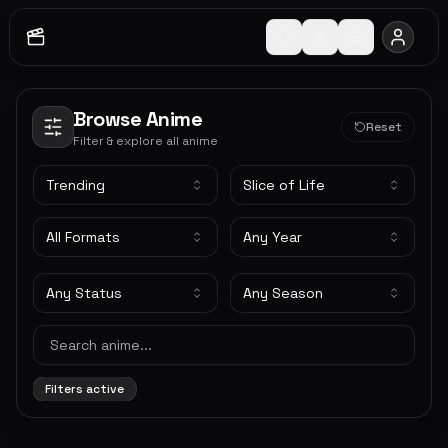
Browse Anime
Reset
Filter & explore all anime
Trending
Slice of Life
All Formats
Any Year
Any Status
Any Season
Filters active