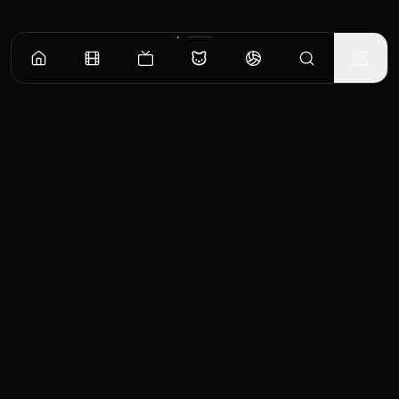
CinemaOS
Your entertainment hub
Trending
Movies
TV Shows
Search
Powered by
Consumet & TMDB API
◝(ᵔᵕᵔ)◜
Important Disclaimer
CinemaOS operates as a content
aggregator and does not host any media
files on our servers. All content is sourced
from third-party providers and embedded