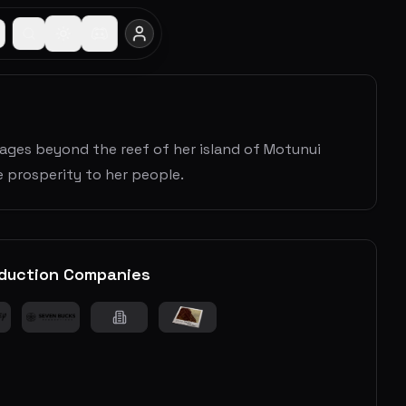
yages beyond the reef of her island of Motunui
 prosperity to her people.
duction Companies