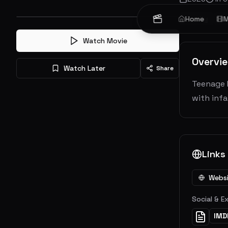
Family
Home
Fa
M
Watch Movie
Overvi
Watch Later
Share
Teenage M
with inf
Links
Webs
Social & E
IMD