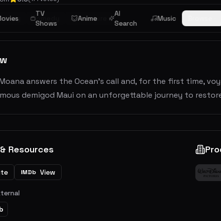
TV
AI
ntasy
ovies
Comedy
Adventure
Anime
Music
Browse
Shows
Search
ew
oana answers the Ocean's call and, for the first time, vo
amous demigod Maui on an unforgettable journey to restore
 & Resources
Pro
ite
View
IMDb
xternal
b