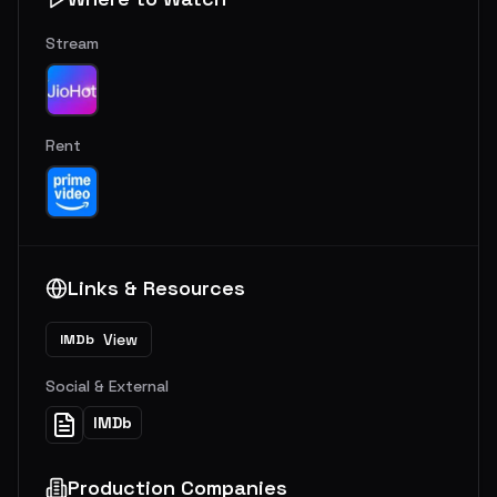
Stream
Rent
Links & Resources
View
IMDb
Social & External
IMDb
Production Companies