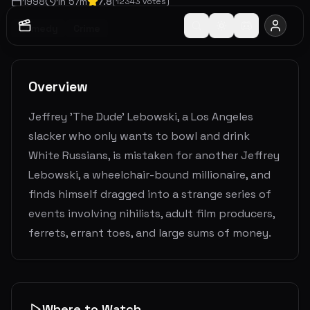
1998
1
h
57
m
7.8
(
12343
votes)
Comedy
Crime
Overview
Jeffrey 'The Dude' Lebowski, a Los Angeles
slacker who only wants to bowl and drink
White Russians, is mistaken for another Jeffrey
Lebowski, a wheelchair-bound millionaire, and
finds himself dragged into a strange series of
events involving nihilists, adult film producers,
ferrets, errant toes, and large sums of money.
Where to Watch