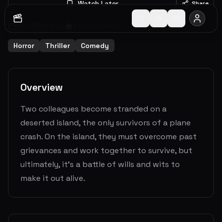
Watch Later
Share
2026
1
h
53
m
7.0
(
2100
votes)
Horror
Thriller
Comedy
Overview
Two colleagues become stranded on a
deserted island, the only survivors of a plane
crash. On the island, they must overcome past
grievances and work together to survive, but
ultimately, it's a battle of wills and wits to
make it out alive.