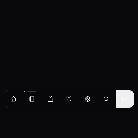
Similar Movies