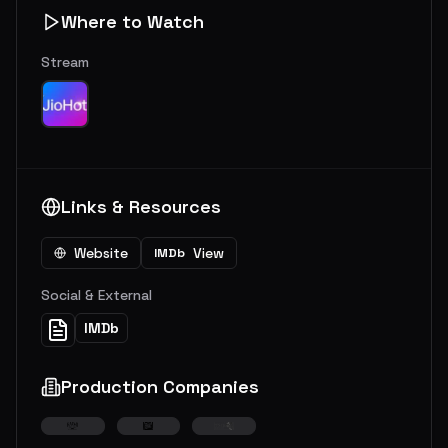
Where to Watch
Stream
Links & Resources
Website
View
IMDb
Social & External
IMDb
Production Companies