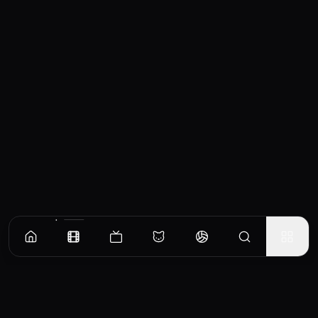
Similar Movies