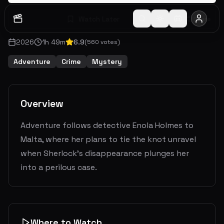
Watch Later
Share
2026
1
h
49
m
6.9
(
560
votes)
Adventure
Crime
Mystery
Overview
Adventure follows detective Enola Holmes to
Malta, where her plans to tie the knot unravel
when Sherlock's disappearance plunges her
into a perilous case.
Where to Watch