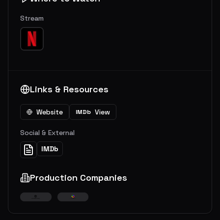
Stream
Links & Resources
Website
View
IMDb
Social & External
IMDb
Production Companies