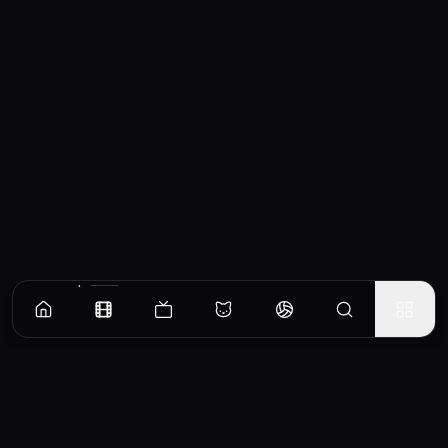
Similar Movies