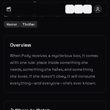
Watch Later
Share
2025
1
h
38
m
6.0
(
281
votes)
Horror
Thriller
Overview
When Polly receives a mysterious box, it comes
with one rule: place inside something she
needs, something she hates, and something
she loves. If she doesn’t obey, it will consume
everything—and everyone—she’s ever known.