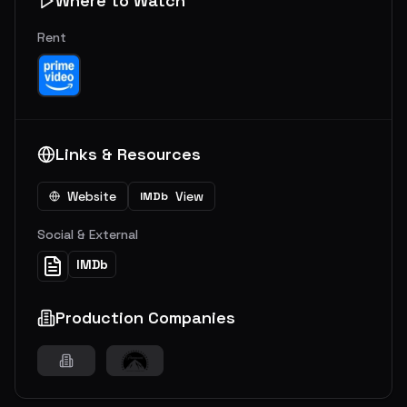
Where to Watch
Rent
Links & Resources
Website
View
IMDb
Social & External
IMDb
Production Companies