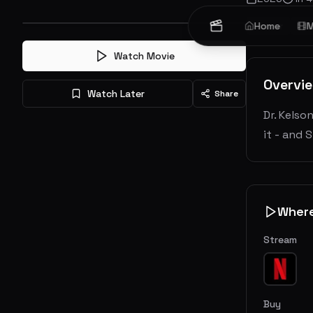
Horror
Home
Thr
M
Watch Movie
Overvi
Watch Later
Share
Dr. Kelso
it - and
Wher
Stream
Buy