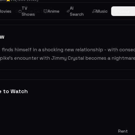
TV
AI
iller
ovies
Science Fiction
Anime
Music
Browse
Shows
Search
ew
n finds himself in a shocking new relationship - with con
 Spike's encounter with Jimmy Crystal becomes a nightmare
e to Watch
Rent