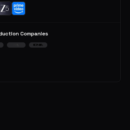
duction Companies