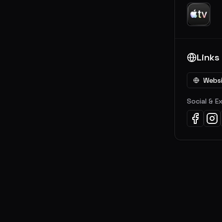
Links
Webs
Social & E