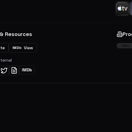
 & Resources
Pro
ite
View
IMDb
xternal
IMDb