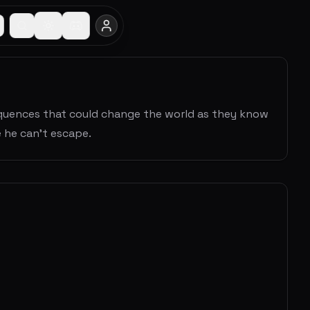
sequences that could change the world as they know
 he can't escape.