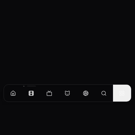
Similar Movies