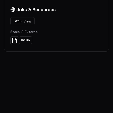
Links & Resources
View
IMDb
Social & External
IMDb