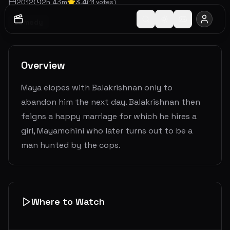
2012
2
h
43
m
3.4
(
11
votes)
Comedy
Overview
Maya elopes with Balakrishnan only to
abandon him the next day. Balakrishnan then
feigns a happy marriage for which he hires a
girl, Mayamohini who later turns out to be a
man hunted by the cops.
Where to Watch