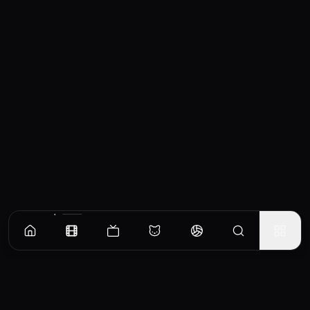
Similar Movies