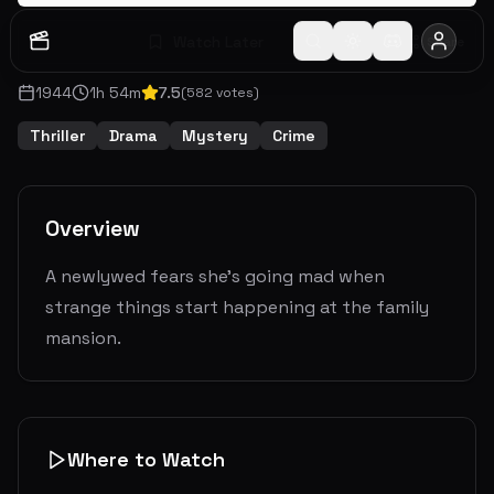
Watch Later
Share
1944
1
h
54
m
7.5
(
582
votes)
Thriller
Drama
Mystery
Crime
Overview
A newlywed fears she's going mad when
strange things start happening at the family
mansion.
Where to Watch