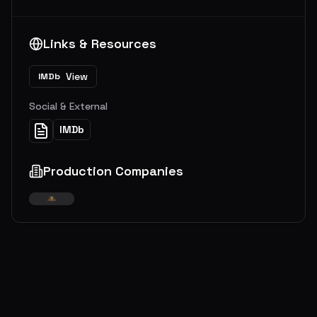
Links & Resources
View
IMDb
Social & External
IMDb
Production Companies