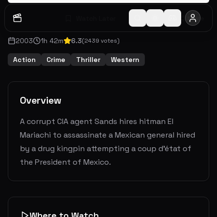
Watch Later
Share
2003
1
h
42
m
6.3
(
2439
votes)
Action
Crime
Thriller
Western
Overview
A corrupt CIA agent Sands hires hitman El
Mariachi to assassinate a Mexican general hired
by a drug kingpin attempting a coup d'état of
the President of Mexico.
Where to Watch