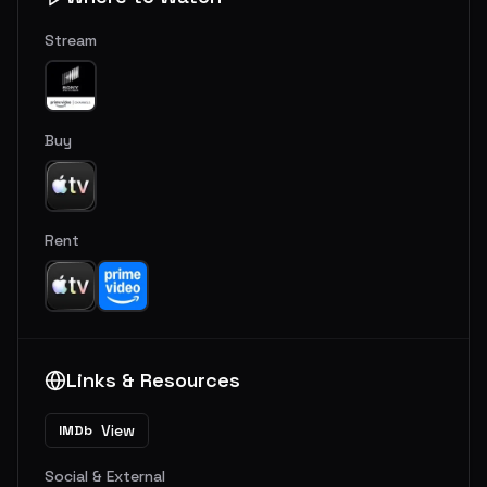
Stream
Buy
Rent
Links & Resources
View
IMDb
Social & External