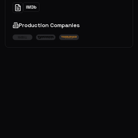
IMDb
Production Companies