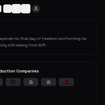
 spends his final day of freedom confronting his
ity still reeling from 9/11.
duction Companies