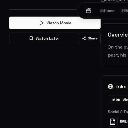
Crime
Home
Dr
M
Watch Movie
Overvi
Watch Later
Share
On the ev
past, his
Links
Vi
IMDb
Social & E
IMD