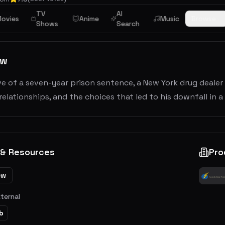
TV
AI
ama
ovies
Anime
Music
Browse
Shows
Search
ew
e of a seven-year prison sentence, a New York drug dealer
 relationships, and the choices that led to his downfall in a c
 & Resources
Pro
ew
xternal
b