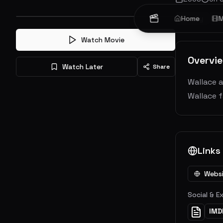
Family
Home
An
M
Watch Movie
Overvi
Watch Later
Share
Wallace a
Wallace f
Links
Webs
Social & E
IMD