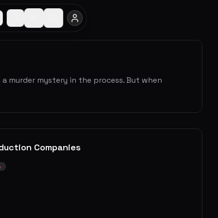
h a murder mystery in the process. But when
duction Companies