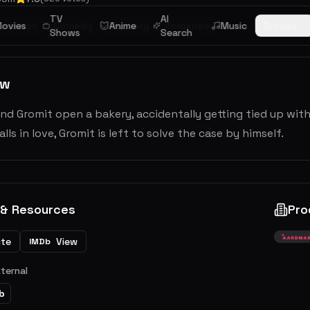
TV
AI
imation
ovies
Comedy
Mystery
Anime
Romance
Music
Browse
Shows
Search
ew
nd Gromit open a bakery, accidentally getting tied up wit
alls in love, Gromit is left to solve the case by himself.
 & Resources
Pro
ite
View
IMDb
xternal
b