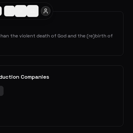
than the violent death of God and the (re)birth of
duction Companies