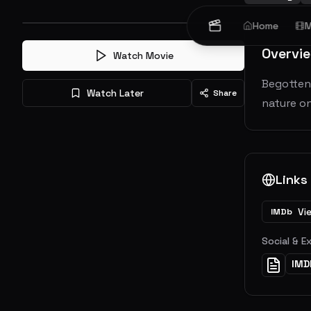
Home
M
Overvi
Watch Movie
Begotten 
Watch Later
Share
nature on
Links
Vi
IMDb
Social & E
IMD