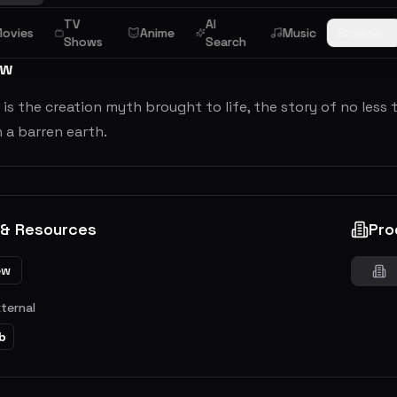
TV
AI
ovies
Anime
Music
Browse
Shows
Search
ew
is the creation myth brought to life, the story of no less 
 a barren earth.
 & Resources
Pro
ew
xternal
b