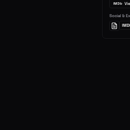
Vi
IMDb
Social & E
IMD