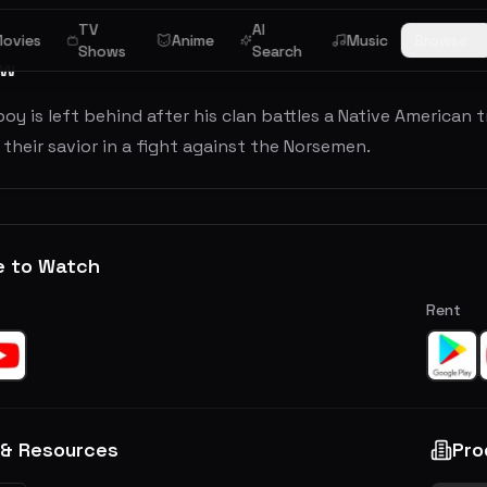
TV
AI
ovies
Anime
Music
Browse
Shows
Search
ew
boy is left behind after his clan battles a Native American t
heir savior in a fight against the Norsemen.
e to Watch
Rent
 & Resources
Pro