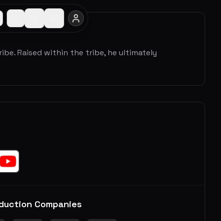
ribe. Raised within the tribe, he ultimately
duction Companies