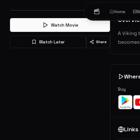
Home
M
Overvi
Watch Movie
A Viking 
becomes t
Watch Later
Share
Wher
Buy
Links