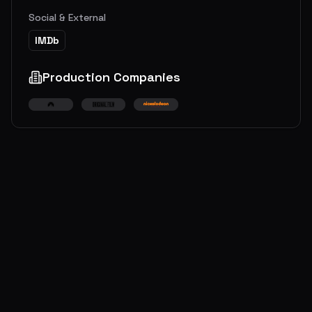
Social & External
IMDb
Production Companies