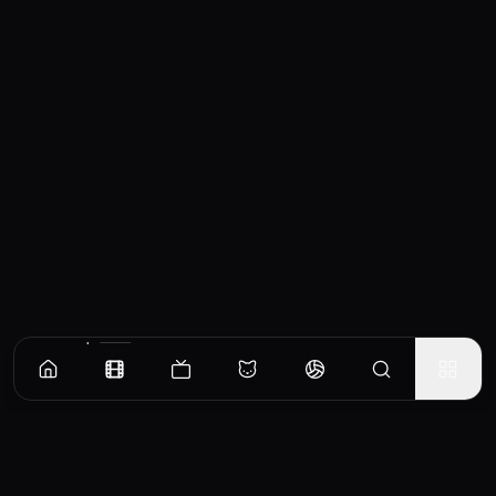
Similar Movies