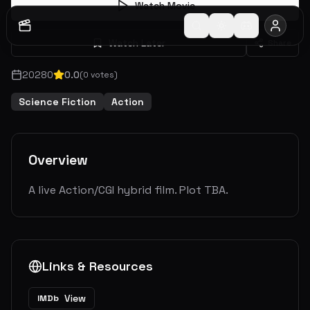
Watch Movie
Watch Later
Share
2028
0
0.0
(
0
votes)
Science Fiction
Action
Overview
A live Action/CGI hybrid film. Plot TBA.
Links & Resources
View
IMDb