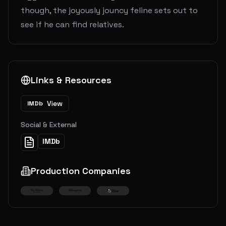
though, the joyously jouncy feline sets out to
see if he can find relatives.
Links & Resources
View
IMDb
Social & External
IMDb
Production Companies