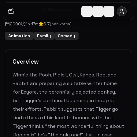
Watch Later
Share
2000
1
h
17
m
6.7
(
656
votes)
Animation
Family
Comedy
Overview
Winnie the Pooh, Piglet, Owl, Kanga, Roo, and
Rabbit are preparing a suitable winter home
for Eeyore, the perennially dejected donkey,
but Tigger's continual bouncing interrupts
their efforts. Rabbit suggests that Tigger go
find others of his kind to bounce with, but
Tigger thinks "the most wonderful thing about
tiggers is" he's "the only one!" Just in case