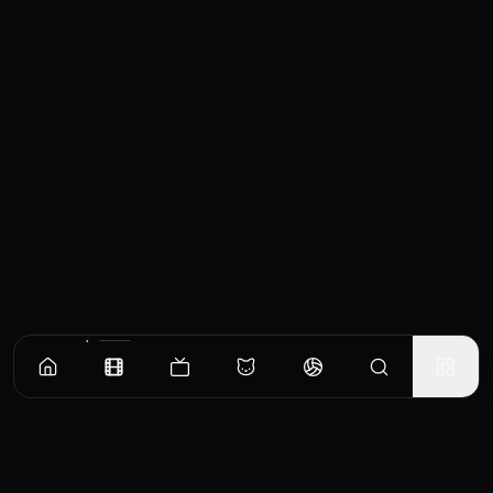
Similar Movies