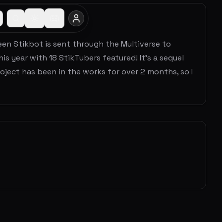
een Stikbot is sent through the Multiverse to
is year with 18 StikTubers featured! It's a sequel
ject has been in the works for over 2 months, so I