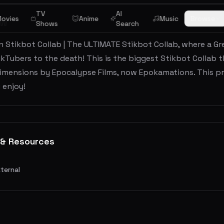
TV
AI
ovies
Anime
Music
Browse
ew
Shows
Search
 Stikbot Collab | The ULTIMATE Stikbot Collab, where a Gr
ikTubers to the death! This is the biggest Stikbot Collab th
imensions by Epocalypse Films, now Epokamations. This pro
 enjoy!
 & Resources
xternal