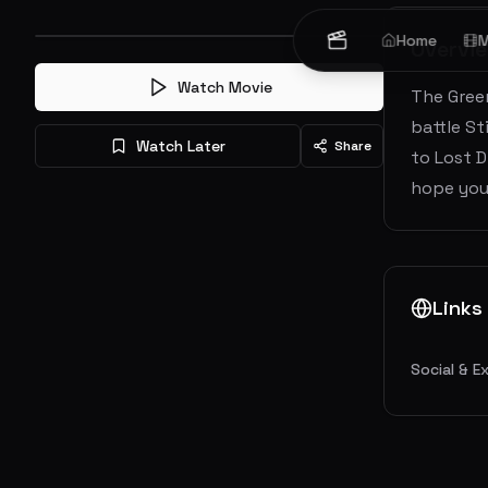
Home
M
Overvi
Watch Movie
The Green
battle St
Watch Later
Share
to Lost D
hope you
Links
Social & E