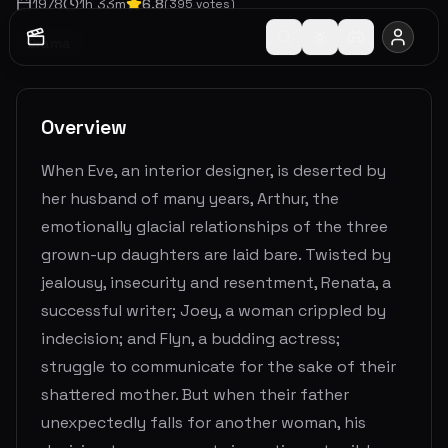
1978
1
h
33
m
6.8
(
395
votes)
Drama
Overview
When Eve, an interior designer, is deserted by
her husband of many years, Arthur, the
emotionally glacial relationships of the three
grown-up daughters are laid bare. Twisted by
jealousy, insecurity and resentment, Renata, a
successful writer; Joey, a woman crippled by
indecision; and Flyn, a budding actress;
struggle to communicate for the sake of their
shattered mother. But when their father
unexpectedly falls for another woman, his