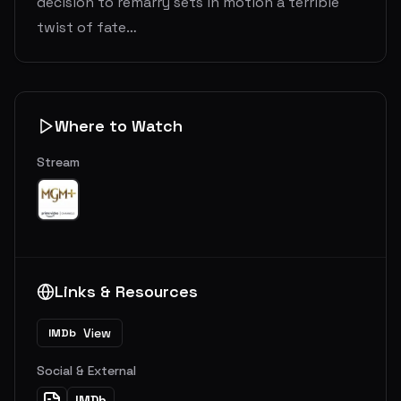
decision to remarry sets in motion a terrible
twist of fate…
Where to Watch
Stream
Links & Resources
View
IMDb
Social & External
IMDb