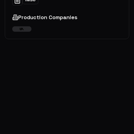
Production Companies