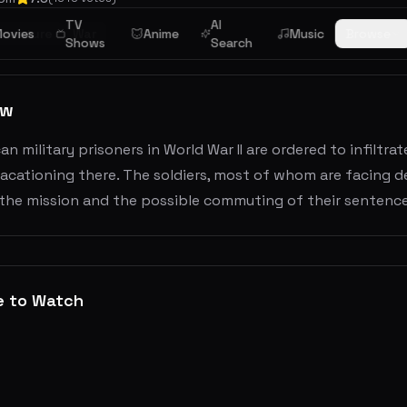
TV
AI
dventure
ovies
War
Anime
Music
Browse
Shows
Search
ew
an military prisoners in World War II are ordered to infiltr
vacationing there. The soldiers, most of whom are facing de
 the mission and the possible commuting of their sentence
e to Watch