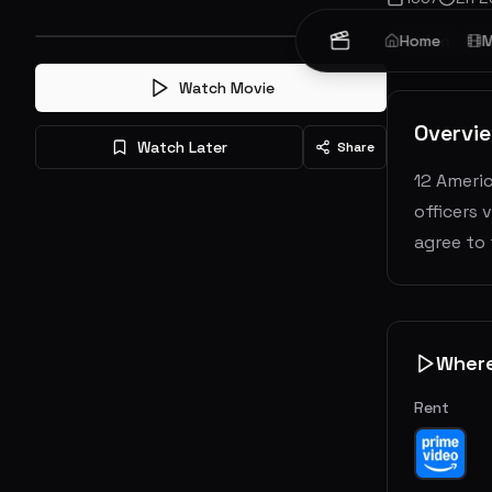
Action
Home
A
M
Watch Movie
Overvi
Watch Later
Share
12 Americ
officers 
agree to
Wher
Rent