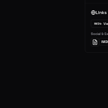
Links
Vi
IMDb
Social & E
IMD