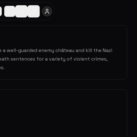
ate a well-guarded enemy château and kill the Nazi
ath sentences for a variety of violent crimes,
s.