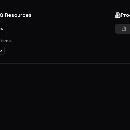
 & Resources
Pro
ew
xternal
b