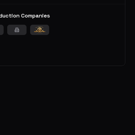
duction Companies