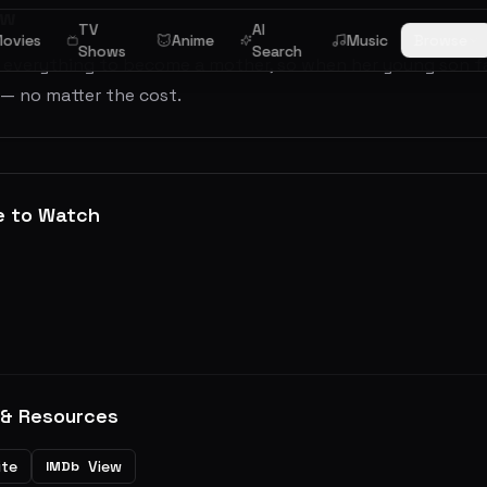
ew
TV
AI
ovies
Anime
Music
Browse
Shows
Search
everything to become a mother, so when her young son falls
 — no matter the cost.
e to Watch
 & Resources
ite
View
IMDb