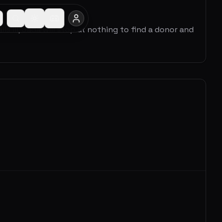
 ill, Jada will stop at nothing to find a donor and