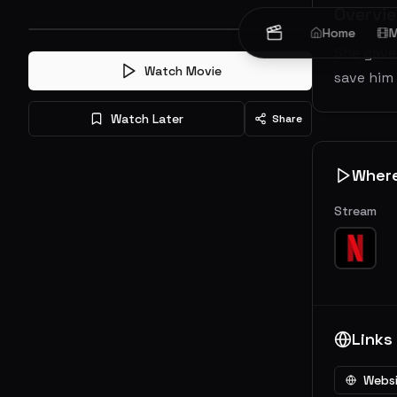
Overvi
Home
M
She gave 
Watch Movie
save him
Watch Later
Share
Wher
Stream
Links
Webs