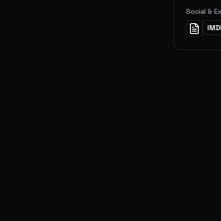
Social & E
IMD