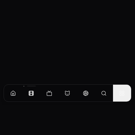
Similar Movies