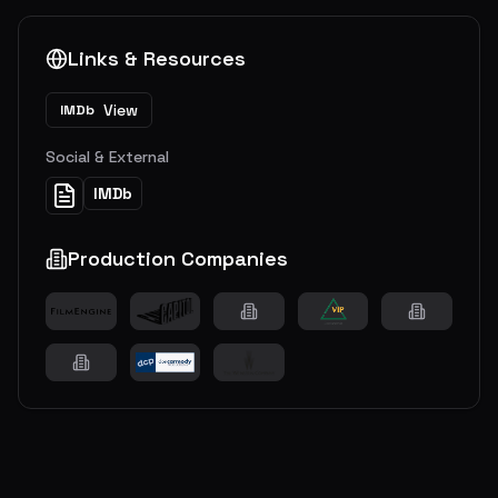
Links & Resources
View
IMDb
Social & External
IMDb
Production Companies