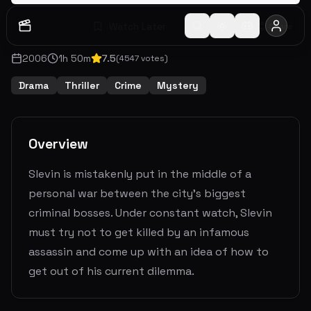
Watch Later
Share
2006
1
h
50
m
7.5
(
4547
votes)
Drama
Thriller
Crime
Mystery
Overview
Slevin is mistakenly put in the middle of a
personal war between the city’s biggest
criminal bosses. Under constant watch, Slevin
must try not to get killed by an infamous
assassin and come up with an idea of how to
get out of his current dilemma.