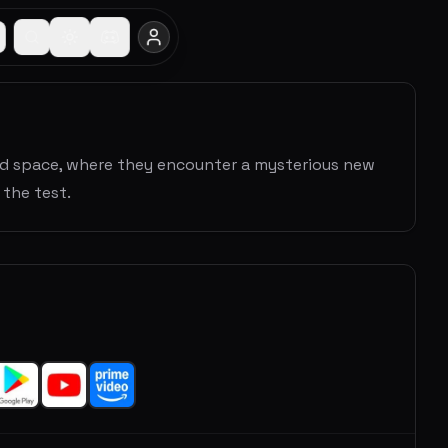
ed space, where they encounter a mysterious new
the test.