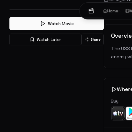
Action
Home
A
M
Watch Movie
Overvi
Watch Later
Share
The USS 
enemy wh
Wher
Buy