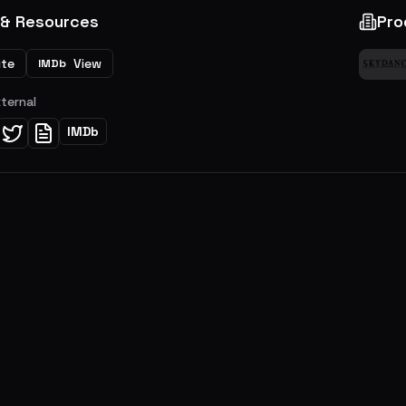
 & Resources
Pro
ite
View
IMDb
xternal
IMDb