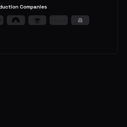
duction Companies