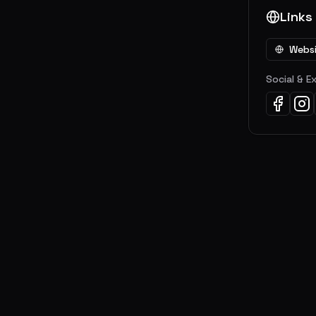
Links
Webs
Social & E