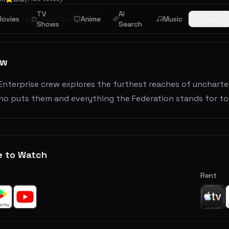
TV
AI
dventure
ovies
Science Fiction
Anime
Music
Browse
Shows
Search
ew
Enterprise crew explores the furthest reaches of unchart
o puts them and everything the Federation stands for to 
e to Watch
Rent