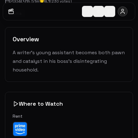
2004
1
h
51
m
6.1
(
230
votes)
Drama
Overview
A writer's young assistant becomes both pawn
and catalyst in his boss's disintegrating
household.
Where to Watch
Rent