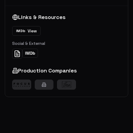
Links & Resources
View
IMDb
Social & External
IMDb
Production Companies