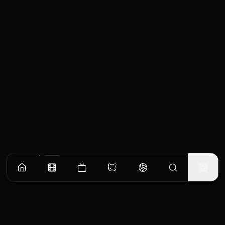
Similar Movies