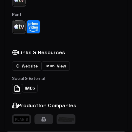
Rent
Links & Resources
Website
View
IMDb
Social & External
IMDb
Production Companies