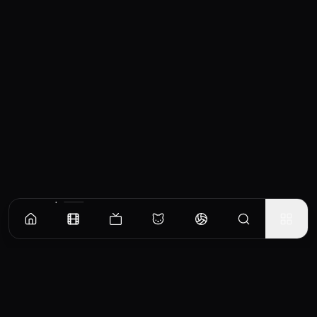
Similar Movies