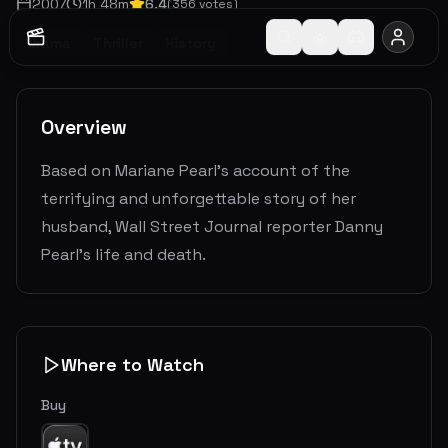
2007
1
h
48
m
6.4
(
356
votes)
Drama
Thriller
History
Overview
Based on Mariane Pearl's account of the
terrifying and unforgettable story of her
husband, Wall Street Journal reporter Danny
Pearl's life and death.
Where to Watch
Buy