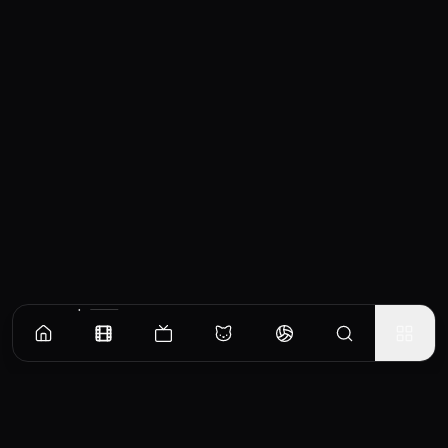
Similar Movies