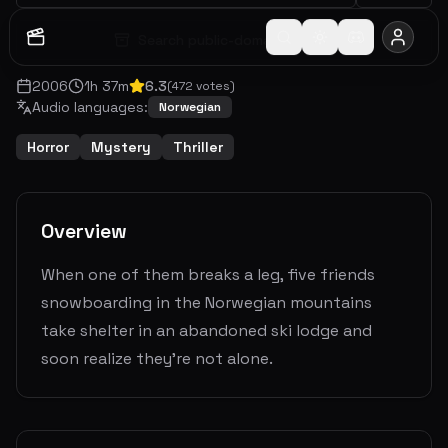
Search public-domain archive
2006
1
h
37
m
6.3
(
472
votes)
Audio languages:
Norwegian
Horror
Mystery
Thriller
Overview
When one of them breaks a leg, five friends
snowboarding in the Norwegian mountains
take shelter in an abandoned ski lodge and
soon realize they’re not alone.