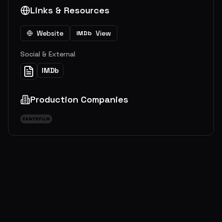
Links & Resources
Website
View
IMDb
Social & External
IMDb
Production Companies