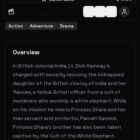
1964
1
h
25
m
7.3
(
3
votes)
Action
Adventure
Drama
Overview
In British colonial India, Lt. Dick Ramsay is
charged with secretly rescuing the kidnapped
daughter of the British viceroy of India and her
fiancée, a fellow British officer from a cult of
murderers who worship a white elephant. While
on his mission he meets Princess Dhara and her
man servant and protector, Parvati Sandok.
Princess Dhara's brother has also been taken
captive by the Cult of the White Elephant.