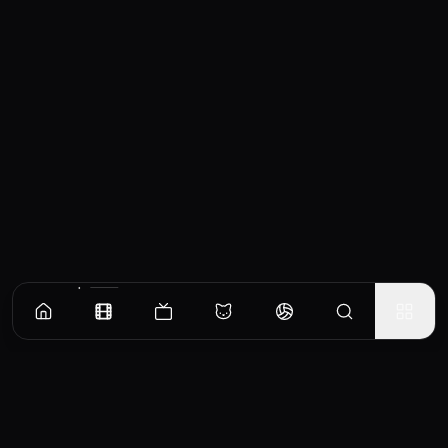
Similar Movies