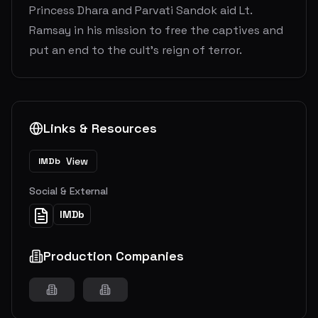
Princess Dhara and Parvati Sandok aid Lt.
Ramsay in his mission to free the captives and
put an end to the cult's reign of terror.
Links & Resources
View
IMDb
Social & External
IMDb
Production Companies