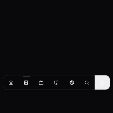
Similar Movies