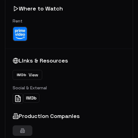
Where to Watch
Rent
Links & Resources
View
IMDb
Social & External
IMDb
Production Companies