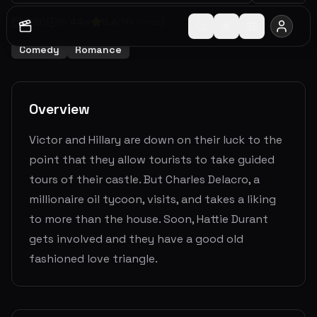
1960
1
h
44
m
6.4
(
144
votes)
Comedy
Romance
Overview
Victor and Hillary are down on their luck to the
point that they allow tourists to take guided
tours of their castle. But Charles Delacro, a
millionaire oil tycoon, visits, and takes a liking
to more than the house. Soon, Hattie Durant
gets involved and they have a good old
fashioned love triangle.