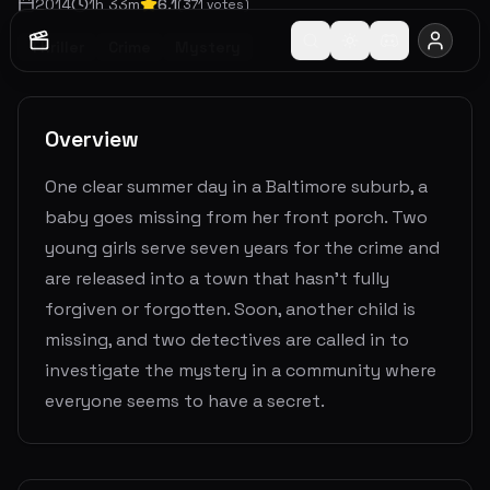
2014
1
h
33
m
6.1
(
371
votes)
Thriller
Crime
Mystery
Overview
One clear summer day in a Baltimore suburb, a
baby goes missing from her front porch. Two
young girls serve seven years for the crime and
are released into a town that hasn't fully
forgiven or forgotten. Soon, another child is
missing, and two detectives are called in to
investigate the mystery in a community where
everyone seems to have a secret.