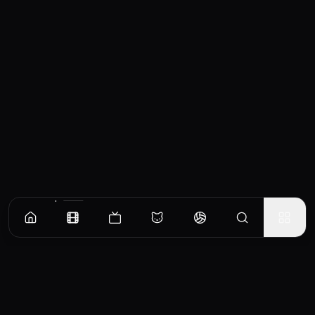
Similar Movies