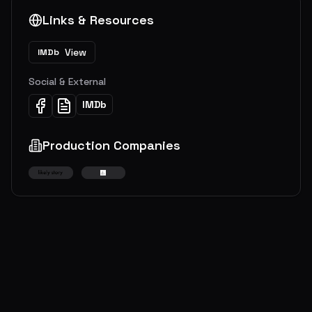
Links & Resources
View
IMDb
Social & External
IMDb
Production Companies