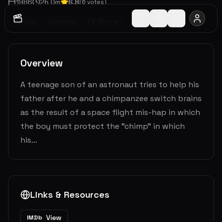
1986
2
h
0
m
6.8
(
6
votes)
Family
Comedy
TV Movie
Overview
A teenage son of an astronaut tries to help his
father after he and a chimpanzee switch brains
as the result of a space flight mis-hap in which
the boy must protect the "chimp" in which
his...
Links & Resources
View
IMDb