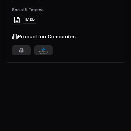
Social & External
IMDb
Production Companies