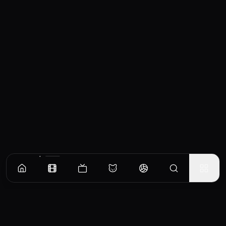
Similar Movies