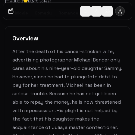
2005
0
6.2
(
5
votes)
TV Movie
Comedy
Romance
Overview
After the death of his cancer-stricken wife,
advertising photographer Michael Bender only
cares about his nine-year-old daughter Sammy.
However, since he had to plunge into debt to
pay for her treatment, Michael has been in
serious trouble. Because he has not yet been
able to repay the money, he is now threatened
with repossession. His plight is not helped by
the fact that his daughter makes the
acquaintance of Julia, a master confectioner.