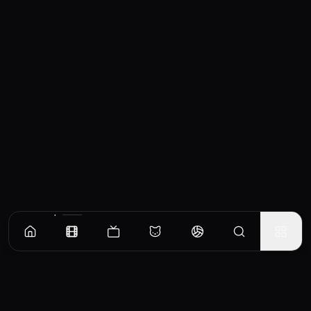
Similar Movies