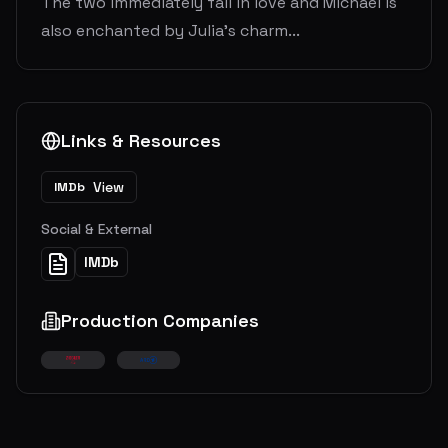
The two immediately fall in love and Michael is
also enchanted by Julia's charm...
Links & Resources
View
IMDb
Social & External
IMDb
Production Companies