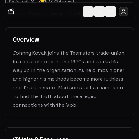
1978
2
h
25
m
6.5
(
229
votes)
Drama
Action
Crime
Thriller
Overview
Johnny Kovak joins the Teamsters trade-union
in a local chapter in the 1930s and works his
way up in the organization. As he climbs higher
and higher his methods become more ruthless
and finally senator Madison starts a campaign
to find the truth about the alleged
connections with the Mob.