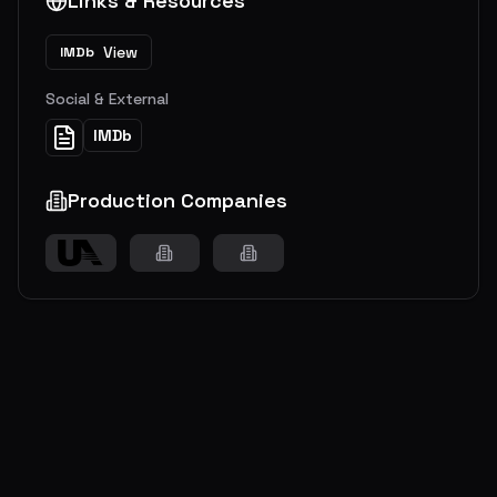
Links & Resources
View
IMDb
Social & External
IMDb
Production Companies