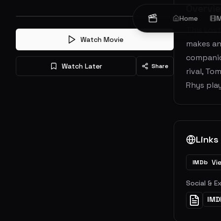
Overvi
Home
M
This Lost
Watch Movie
makes an 
companion
Watch Later
Share
rival, T
Rhys play
Links
Vi
IMDb
Social & E
IMD