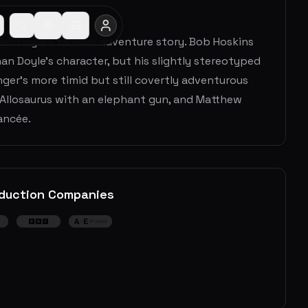
onan Doyle's famous adventure story. Bob Hoskins
han Doyle's character, but his slightly stereotyped
nger's more timid but still covertly adventurous
 Allosaurus with an elephant gun, and Matthew
ancée.
duction Companies