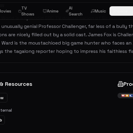
ew
TV
AI
ovies
Anime
Music
Browse
Shows
Search
 World is a splendid BBC TV dramatisation of Sir Arthur C
unusually genial Professor Challenger, far less of a bully t
s are nicely filled out by a solid cast. James Fox is Challe
om Ward is the moustachioed big game hunter who faces an
s the tagalong reporter hoping to impress his faithless fi
 & Resources
Pro
ew
xternal
b