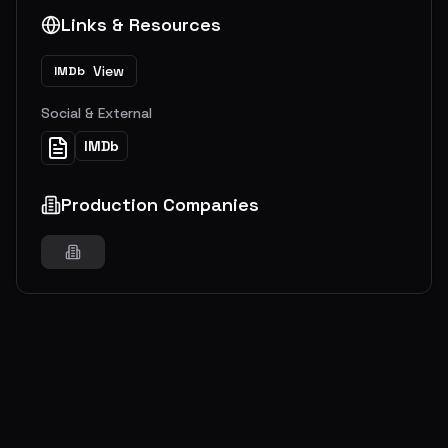
Links & Resources
View
IMDb
Social & External
IMDb
Production Companies