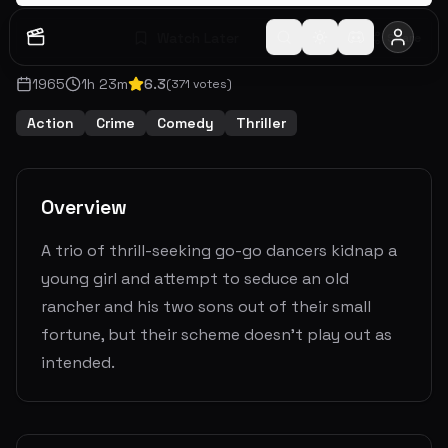
Watch Later
Share
1965
1
h
23
m
6.3
(
371
votes)
Action
Crime
Comedy
Thriller
Overview
A trio of thrill-seeking go-go dancers kidnap a
young girl and attempt to seduce an old
rancher and his two sons out of their small
fortune, but their scheme doesn't play out as
intended.