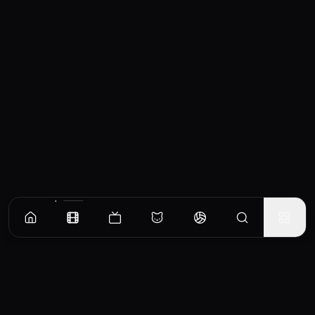
Similar Movies