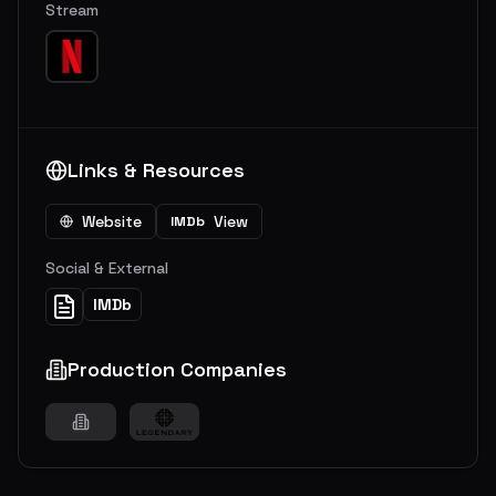
Stream
Links & Resources
Website
View
IMDb
Social & External
IMDb
Production Companies