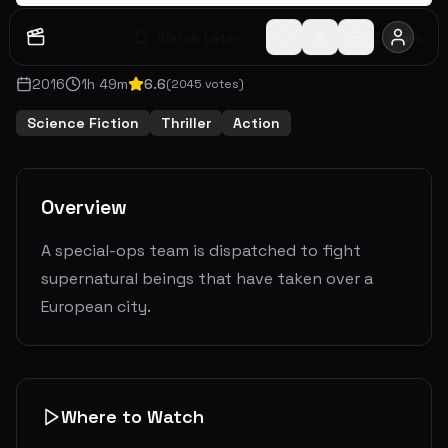
Watch Later
Share
2016
1
h
49
m
6.6
(
2045
votes)
Science Fiction
Thriller
Action
Overview
A special-ops team is dispatched to fight
supernatural beings that have taken over a
European city.
Where to Watch