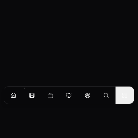
Similar Movies