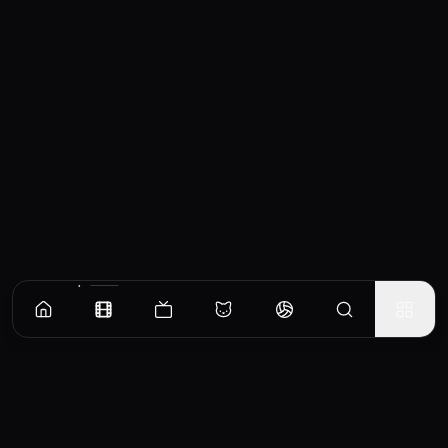
Similar Movies