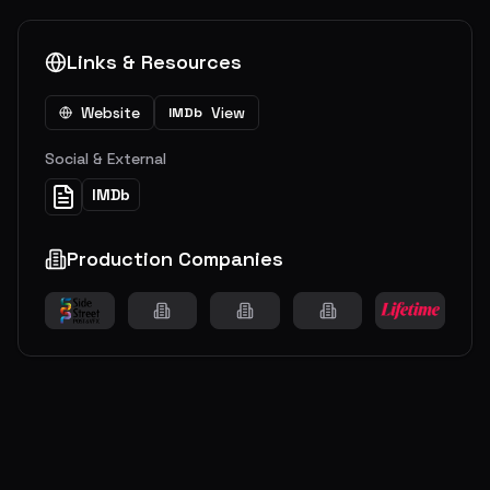
Links & Resources
Website
View
IMDb
Social & External
IMDb
Production Companies