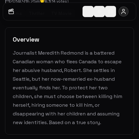
2014
1
h
25
m
6.1
(
14
votes)
Drama
Thriller
TV Movie
Overview
Journalist Meredith Redmond is a battered
Canadian woman who flees Canada to escape
her abusive husband, Robert. She settles in
Seattle, but her now-remarried ex-husband
eventually finds her. To protect her two
children, she must choose between killing him
herself, hiring someone to kill him, or
disappearing with her children and assuming
new identities. Based on a true story.