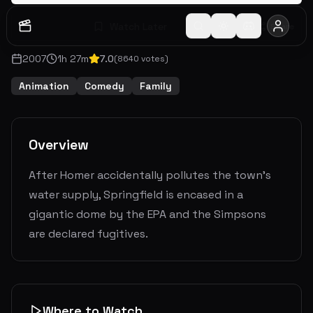
Watch Later
Share
2007
1
h
27
m
7.0
(
8640
votes)
Animation
Comedy
Family
Overview
After Homer accidentally pollutes the town's
water supply, Springfield is encased in a
gigantic dome by the EPA and the Simpsons
are declared fugitives.
Where to Watch