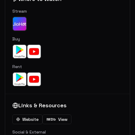
Stream
Buy
Rent
Links & Resources
Website
View
IMDb
Social & External