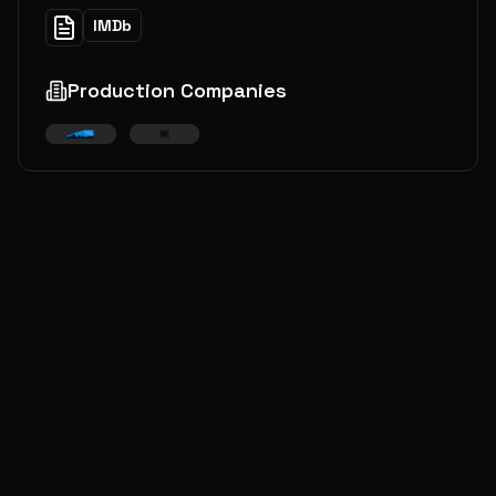
IMDb
Production Companies