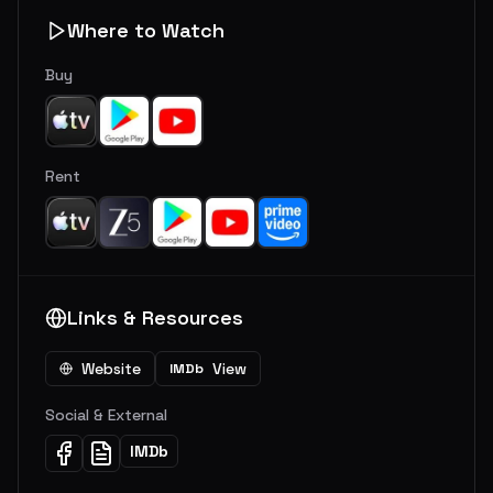
Where to Watch
Buy
Rent
Links & Resources
Website
View
IMDb
Social & External
IMDb