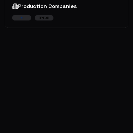
Production Companies