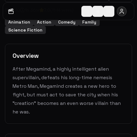
2010
1
h
36
m
7.0
(
7594
votes)
Animation
Action
Comedy
Family
Science Fiction
Overview
After Megamind, a highly intelligent alien
supervillain, defeats his long-time nemesis
Metro Man, Megamind creates a new hero to
fight, but must act to save the city when his
"creation" becomes an even worse villain than
he was.