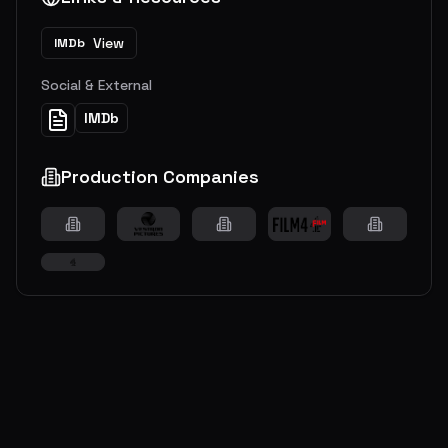
View
IMDb
Social & External
IMDb
Production Companies