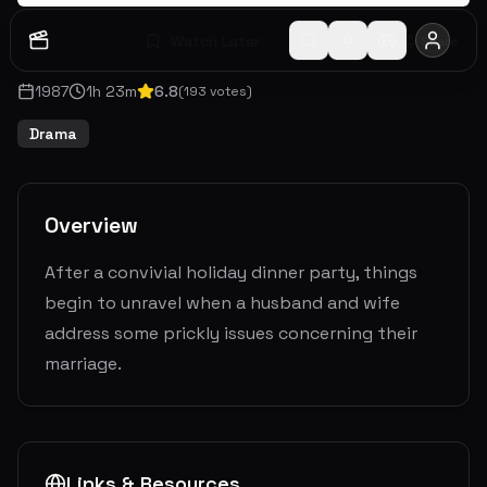
Watch Later
Share
1987
1
h
23
m
6.8
(
193
votes)
Drama
Overview
After a convivial holiday dinner party, things
begin to unravel when a husband and wife
address some prickly issues concerning their
marriage.
Links & Resources