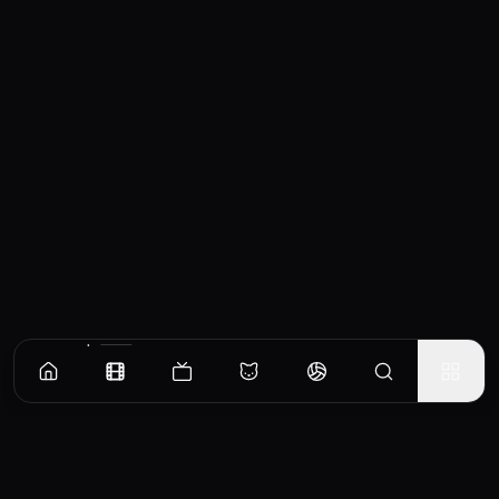
Similar Movies