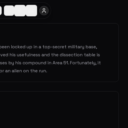
een locked up in a top-secret military base,
ived his usefulness and the dissection table is
es by his compound in Area 51. Fortunately, it
r an alien on the run.