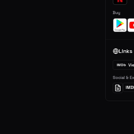
Buy
Links
Vi
IMDb
Social & E
IMD