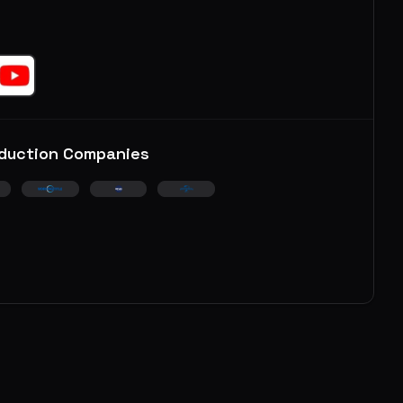
duction Companies