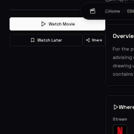
Adventure
Home
M
Watch Movie
Overvi
Watch Later
Share
For the p
advising 
drawing u
contains 
Wher
Stream