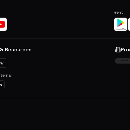
Rent
 & Resources
Pro
ew
xternal
b