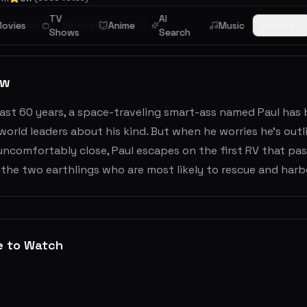
TV
AI
Comedy
Science Fiction
ovies
Anime
Music
Browse
Shows
Search
ew
ast 60 years, a space-traveling smart-ass named Paul has b
world leaders about his kind. But when he worries he’s outl
ncomfortably close, Paul escapes on the first RV that pass
the two earthlings who are most likely to rescue and harbo
e to Watch