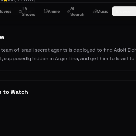
TV
AI
story
ovies
Thriller
Anime
Music
Browse
Shows
Search
ew
a team of Israeli secret agents is deployed to find Adolf E
, supposedly hidden in Argentina, and get him to Israel to
e to Watch