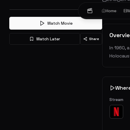
Drama
Home
Hi
M
Watch Movie
Overvi
Watch Later
Share
In 1960, 
Holocaust
Wher
Stream