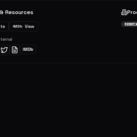
 & Resources
Pro
ite
View
IMDb
xternal
IMDb