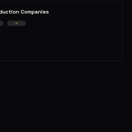
duction Companies