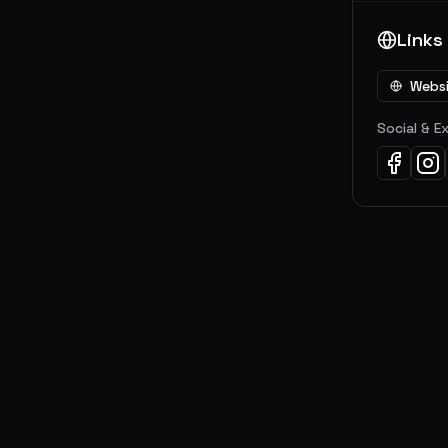
Links
Webs
Social & E