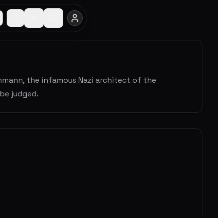
ichmann, the infamous Nazi architect of the
 be judged.