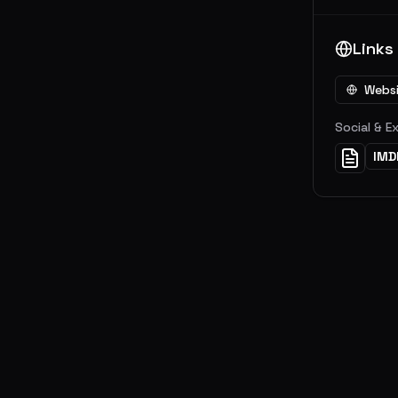
Links
Webs
Social & E
IMD