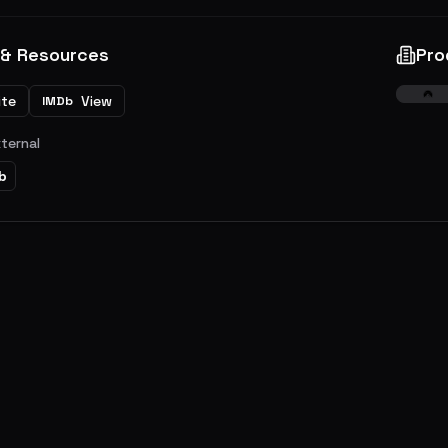
 & Resources
Pro
ite
View
IMDb
xternal
b