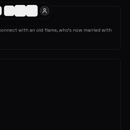
connect with an old flame, who's now married with