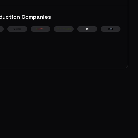
duction Companies