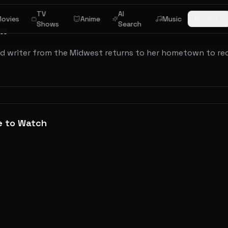
TV
AI
ovies
Anime
Music
Browse
Shows
Search
ew
ed writer from the Midwest returns to her hometown to re
e to Watch