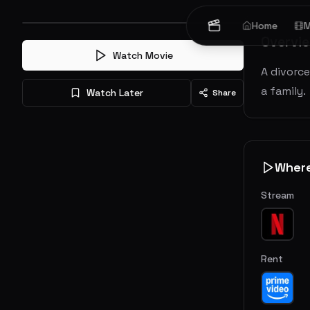
Home
M
Overvi
Watch Movie
A divorc
a family.
Watch Later
Share
Wher
Stream
Rent