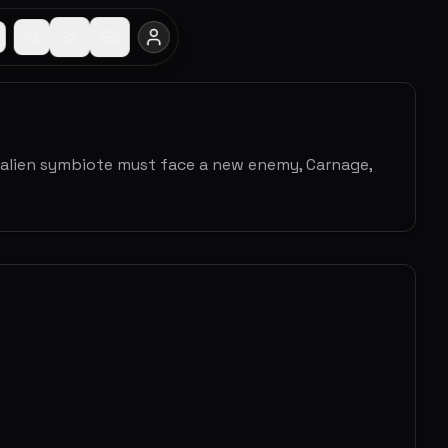
he alien symbiote must face a new enemy, Carnage,