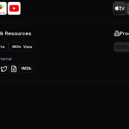
 & Resources
Pro
ite
View
IMDb
xternal
IMDb