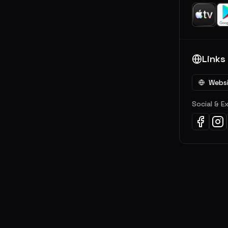
Links
Webs
Social & E