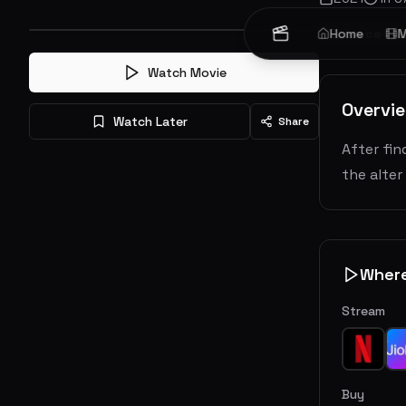
Science Fic
Home
M
Watch Movie
Overvi
Watch Later
Share
After fin
the alter
Wher
Stream
Buy