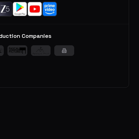
duction Companies