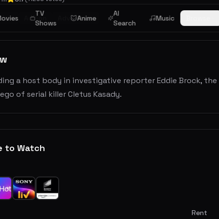
TV
AI
tion
ovies
Action
Adventure
Anime
Music
Browse
Shows
Search
ew
ding a host body in investigative reporter Eddie Brock, t
 ego of serial killer Cletus Kasady.
e to Watch
Rent