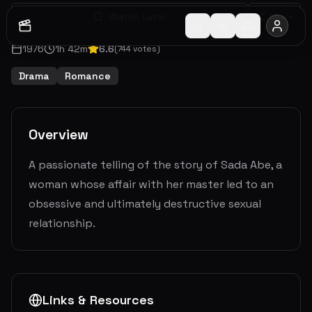
Watch Later
Share
1976
1
h
42
m
6.6
(
744
votes)
Drama
Romance
Overview
A passionate telling of the story of Sada Abe, a
woman whose affair with her master led to an
obsessive and ultimately destructive sexual
relationship.
Links & Resources