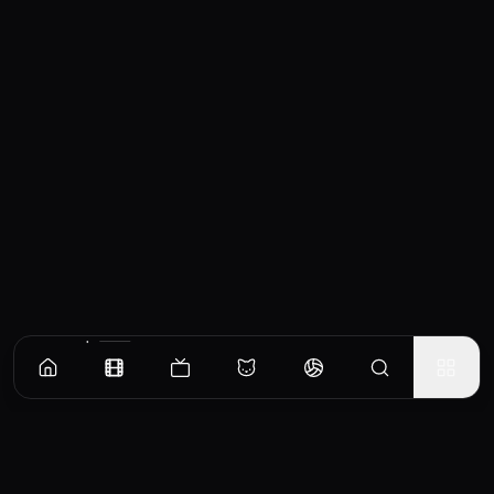
Similar Movies