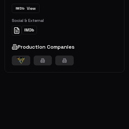
View
IMDb
Social & External
IMDb
Production Companies