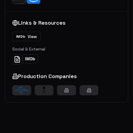
Links & Resources
View
IMDb
Social & External
IMDb
Production Companies