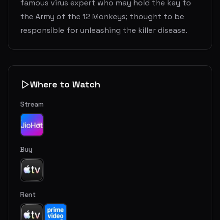
famous virus expert who may hold the key to
the Army of the 12 Monkeys; thought to be
responsible for unleashing the killer disease.
Where to Watch
Stream
Buy
Rent