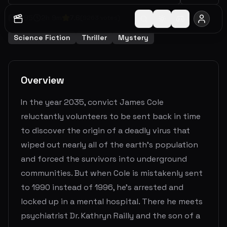
1995
2
h
9
m
7.6
(
9263
votes)
Science Fiction
Thriller
Mystery
Overview
In the year 2035, convict James Cole
reluctantly volunteers to be sent back in time
to discover the origin of a deadly virus that
wiped out nearly all of the earth's population
and forced the survivors into underground
communities. But when Cole is mistakenly sent
to 1990 instead of 1996, he's arrested and
locked up in a mental hospital. There he meets
psychiatrist Dr. Kathryn Railly and the son of a